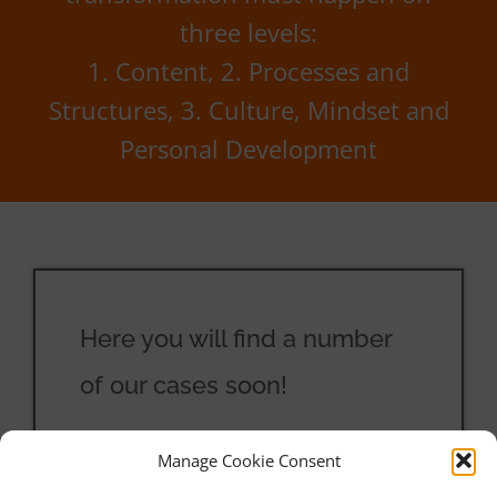
three levels:
1. Content, 2. Processes and
Structures, 3. Culture, Mindset and
Personal Development
Here you will find a number
of our cases soon!
Manage Cookie Consent