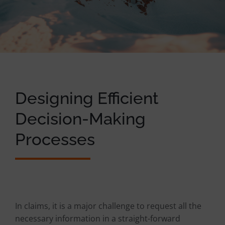
Designing Efficient
Decision-Making
Processes
In claims, it is a major challenge to request all the
necessary information in a straight-forward