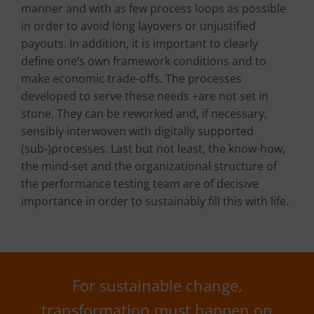
manner and with as few process loops as possible
in order to avoid long layovers or unjustified
payouts. In addition, it is important to clearly
define one’s own framework conditions and to
make economic trade-offs. The processes
developed to serve these needs +are not set in
stone. They can be reworked and, if necessary,
sensibly interwoven with digitally supported
(sub-)processes. Last but not least, the know-how,
the mind-set and the organizational structure of
the performance testing team are of decisive
importance in order to sustainably fill this with life.
For sustainable change,
transformation must happen on