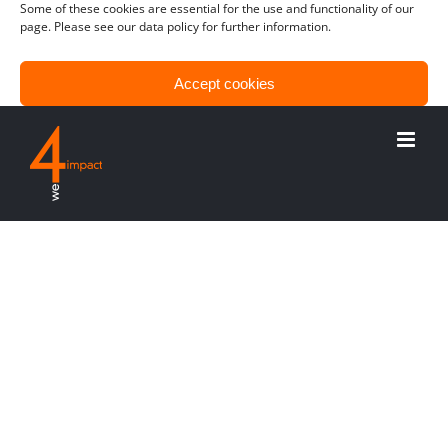
Some of these cookies are essential for the use and functionality of our
page. Please see our data policy for further information.
Accept cookies
Only functional cookies
View preferences
Risiken kontrollieren –
und Chancen ergreifen