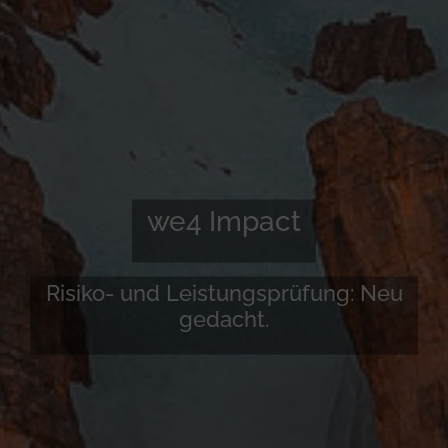
we4 Impact
Risiko- und Leistungsprüfung: Neu
gedacht.